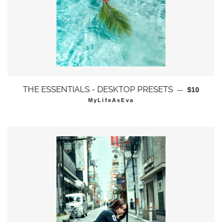
通常価格
THE ESSENTIALS - DESKTOP PRESETS
—
$10
MyLifeAsEva