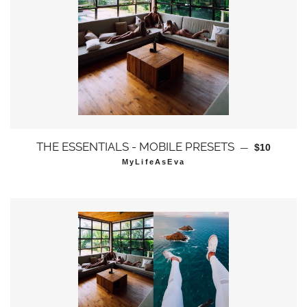
通常価格
THE ESSENTIALS - MOBILE PRESETS
—
$10
MyLifeAsEva