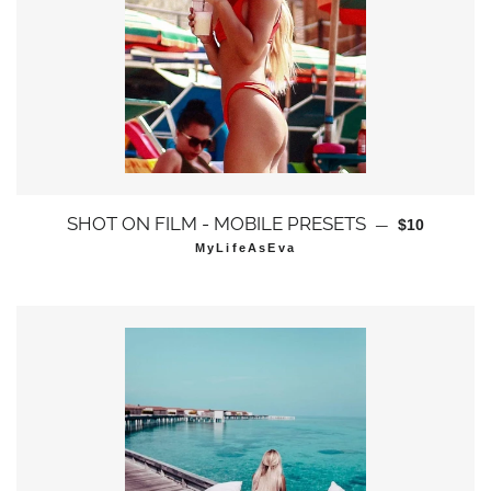
通常価格
SHOT ON FILM - MOBILE PRESETS
—
$10
MyLifeAsEva