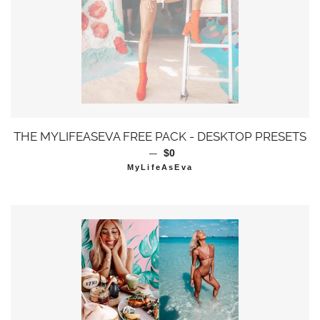
THE MYLIFEASEVA FREE PACK - DESKTOP PRESETS
—
通常価格
$0
MyLifeAsEva