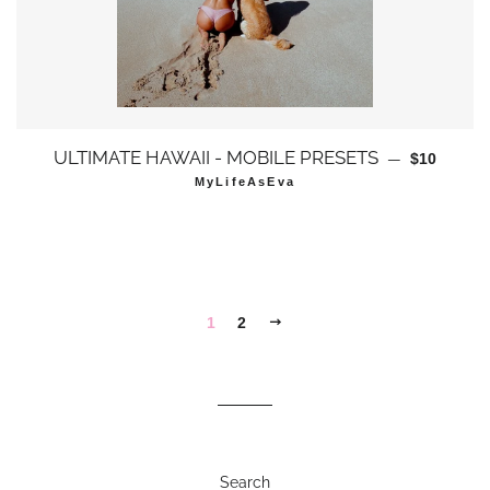
通常価格
ULTIMATE HAWAII - MOBILE PRESETS
—
$10
MyLifeAsEva
次
1
2
へ
Search