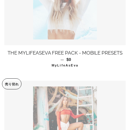
THE MYLIFEASEVA FREE PACK - MOBILE PRESETS
—
通常価格
$0
MyLifeAsEva
売り切れ