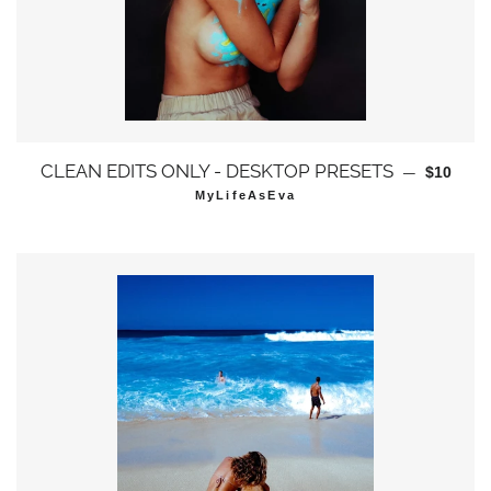
通常価格
CLEAN EDITS ONLY - DESKTOP PRESETS
—
$10
MyLifeAsEva