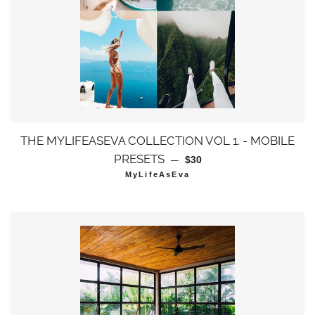
THE MYLIFEASEVA COLLECTION VOL 1. - MOBILE
通常価格
PRESETS
—
$30
MyLifeAsEva