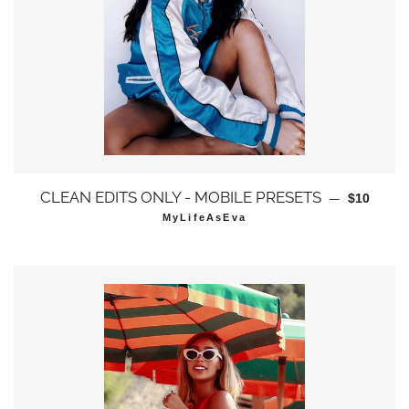
通常価格
CLEAN EDITS ONLY - MOBILE PRESETS
—
$10
MyLifeAsEva