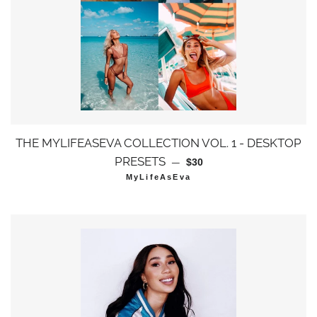
THE MYLIFEASEVA COLLECTION VOL. 1 - DESKTOP
通常価格
PRESETS
—
$30
MyLifeAsEva