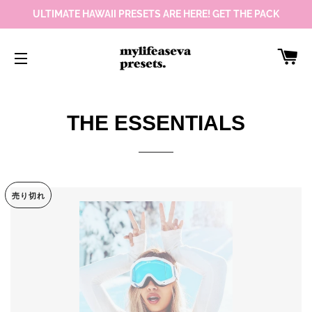
ULTIMATE HAWAII PRESETS ARE HERE! GET THE PACK
カ
サイトメニュー
THE ESSENTIALS
売り切れ