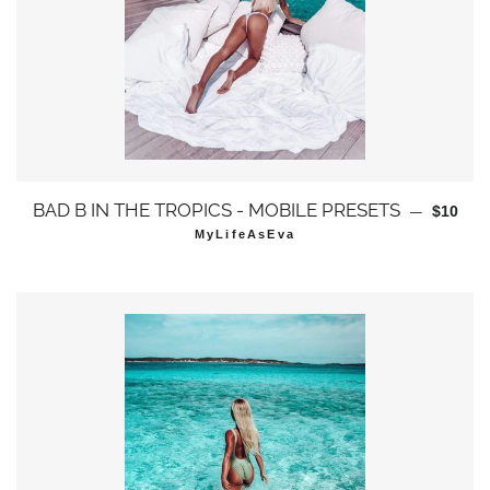
通常価
BAD B IN THE TROPICS - MOBILE PRESETS
—
$10
MyLifeAsEva