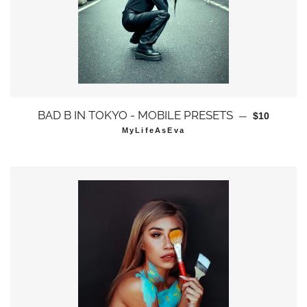
通常価格
BAD B IN TOKYO - MOBILE PRESETS
—
$10
MyLifeAsEva