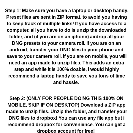
Step 1: Make sure you have a laptop or desktop handy.
Preset files are sent in ZIP format, to avoid you having
to keep track of multiple links!
If you have access to a
computer, all you have to do is unzip the downloaded
folder, and (if you are on an iphone) airdrop all your
DNG presets to your camera roll. If you are on an
android, transfer your DNG files to your phone and
save to your camera roll. If you are on mobile, you will
need an app made to unzip files. This adds an extra
step and while it is 100% doable, I would highly
recommend a laptop handy to save you tons of time
and hassle.
Step 2: (ONLY FOR PEOPLE DOING THIS 100% ON
MOBILE, SKIP IF ON DESKTOP) Download a ZIP app
made to unzip files. Unzip the folder, and transfer your
DNG files to dropbox! You can use any file app but i
recommend dropbox for convenience. You can get a
dropbox account for free!