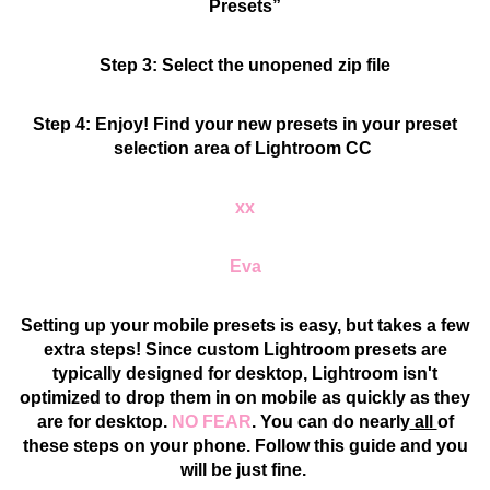
Presets”
Step 3: Select the unopened zip file
Step 4: Enjoy! Find your new presets in your preset
selection area of Lightroom CC
xx
Eva
Setting up your mobile presets is easy, but takes a few
extra steps! Since custom Lightroom presets are
typically designed for desktop, Lightroom isn't
optimized to drop them in on mobile as quickly as they
are for desktop.
NO FEAR
. You can do nearly
all
of
these steps on your phone. Follow this guide and you
will be just fine.