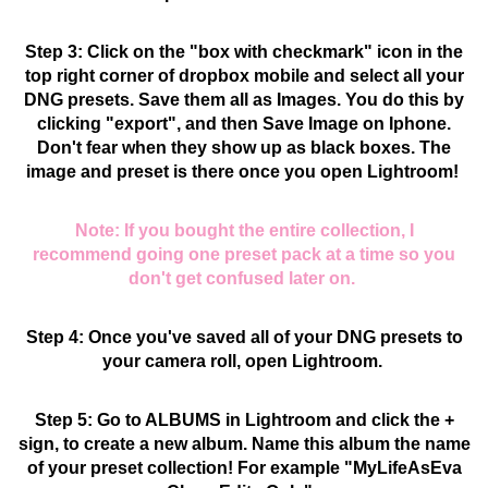
Step 3: Click on the "box with checkmark" icon in the
top right corner of dropbox mobile and select all your
DNG presets. Save them all as Images.
You do this by
clicking "export", and then Save Image on Iphone.
Don't fear when they show up as black boxes. The
image and preset is there once you open Lightroom!
Note: If you bought the entire collection, I
recommend going one preset pack at a time so you
don't get confused later on.
Step 4: Once you've saved all of your DNG presets to
your camera roll, open Lightroom.
Step 5: Go to ALBUMS in Lightroom and click the +
sign, to create a new album. Name this album the name
of your preset collection! For example "MyLifeAsEva