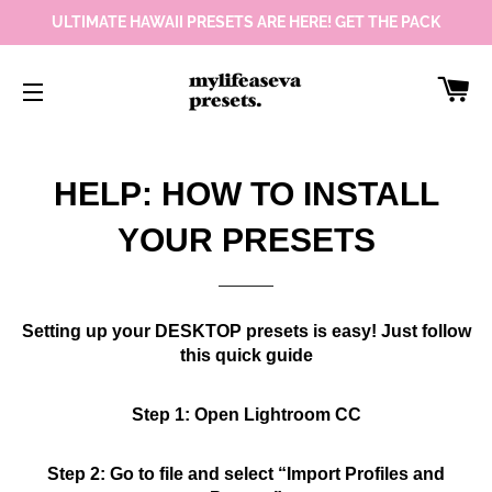
ULTIMATE HAWAII PRESETS ARE HERE! GET THE PACK
Car
Site navigation
HELP: HOW TO INSTALL
YOUR PRESETS
Setting up your DESKTOP presets is easy! Just follow
this quick guide
Step 1: Open Lightroom CC
Step 2: Go to file and select “Import Profiles and