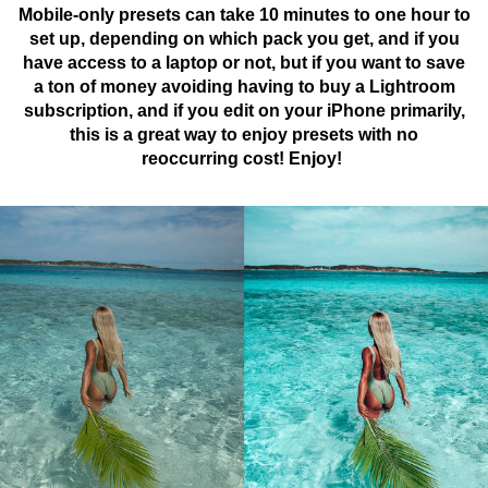
Mobile-only presets can take 10 minutes to one hour to
set up, depending on which pack you get, and if you
have access to a laptop or not, but if you want to save
a ton of money avoiding having to buy a Lightroom
subscription, and if you edit on your iPhone primarily,
this is a great way to enjoy presets with no
reoccurring cost! Enjoy!