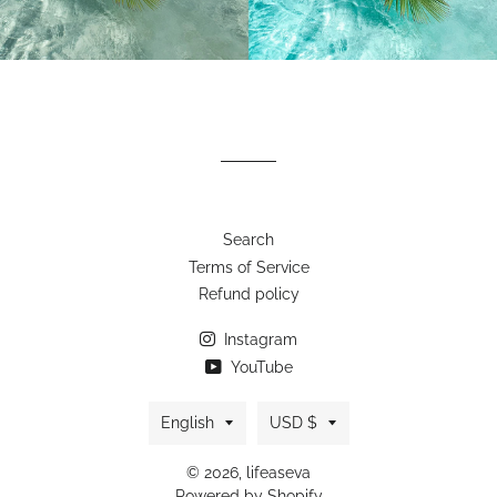
Search
Terms of Service
Refund policy
Instagram
YouTube
Language
Currency
English
USD $
© 2026,
lifeaseva
Powered by Shopify