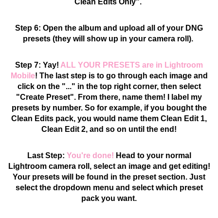
Clean Edits Only".
Step 6: Open the album and upload all of your DNG
presets (they will show up in your camera roll).
Step 7: Yay!
ALL YOUR PRESETS are in Lightroom
Mobile
! The last step is to go through each image and
click on the "..." in the top right corner, then select
"Create Preset". From there, name them! I label my
presets by number. So for example, if you bought the
Clean Edits pack, you would name them Clean Edit 1,
Clean Edit 2, and so on until the end!
Last Step:
You're done!
Head to your normal
Lightroom camera roll, select an image and get editing!
Your presets will be found in the preset section. Just
select the dropdown menu and select which preset
pack you want.