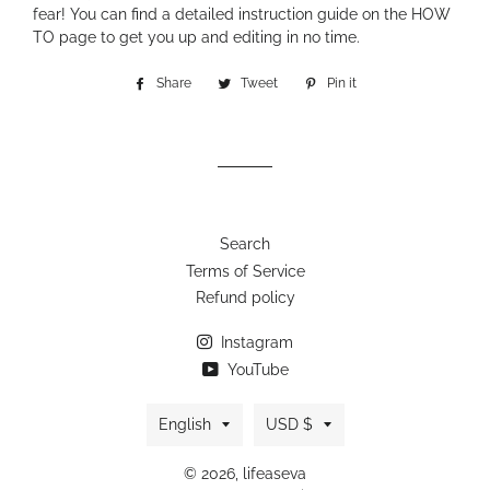
fear! You can find a detailed instruction guide on the HOW
TO page to get you up and editing in no time.
Share
Share
Tweet
Tweet
Pin it
Pin
on
on
on
Facebook
Twitter
Pinterest
Search
Terms of Service
Refund policy
Instagram
YouTube
Language
Currency
English
USD $
© 2026,
lifeaseva