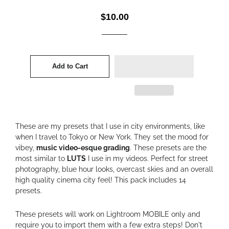
Regular
Sale
$10.00
price
price
Add to Cart
These are my presets that I use in city environments, like
when I travel to Tokyo or New York. They set the mood for
vibey,
music video-esque grading
. These presets are the
most similar to
LUTS
I use in my videos. Perfect for street
photography, blue hour looks, overcast skies and an overall
high quality cinema city feel! This pack includes 14
presets.
These presets will work on Lightroom MOBILE only and
require you to import them with a few extra steps! Don't