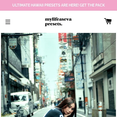
ULTIMATE HAWAII PRESETS ARE HERE! GET THE PACK
Car
Site navigation