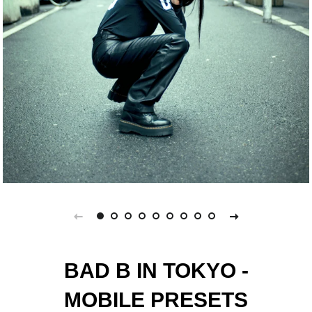
BAD B IN TOKYO -
MOBILE PRESETS