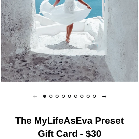
The MyLifeAsEva Preset
Gift Card - $30