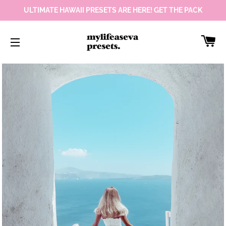
ULTIMATE HAWAII PRESETS ARE HERE! GET THE PACK
Car
Site navigation