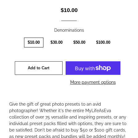
Regular
Sale
$10.00
price
price
Denominations
$10.00
$30.00
$50.00
$100.00
Add to Cart
More payment options
Give the gift of great photo presets to an avid
photographer! Whether it's the entire MyLifeAsEva
collection of over 75 versatile and inspiring presets, or any
individual preset packs filled with options, they are sure to
be satisfied. Don't be afraid to buy $50 or $100 gift cards,
as new preset packs and bundles will be added monthly!