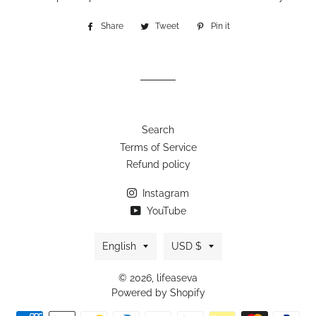
Share
Share
Tweet
Tweet
Pin it
Pin
on
on
on
Facebook
Twitter
Pinterest
Search
Terms of Service
Refund policy
Instagram
YouTube
Language
Currency
English
USD $
© 2026,
lifeaseva
Powered by Shopify